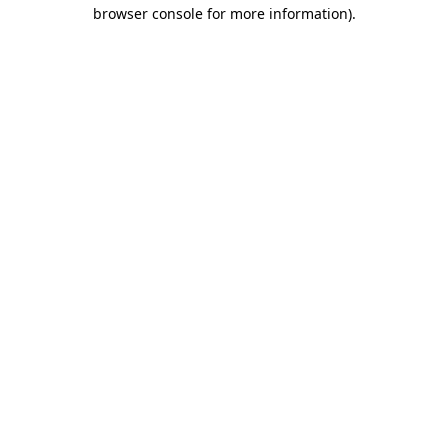
browser console for more information).