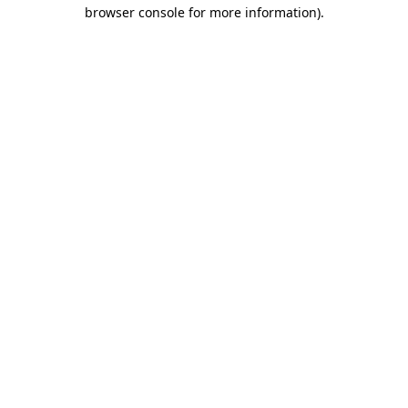
browser console for more information).