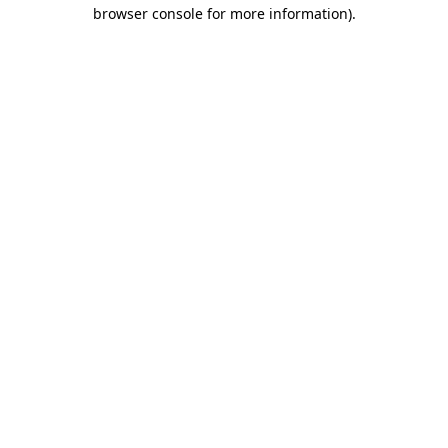
browser console for more information).