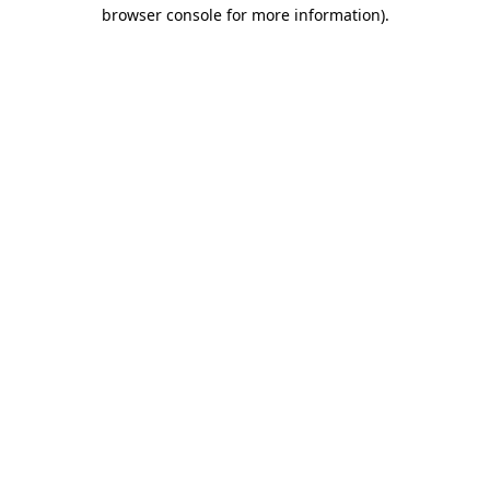
browser console for more information).