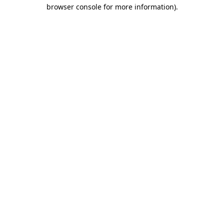
browser console for more information).