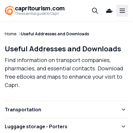
capritourism.com
Open
The essential guide to Capri
Home
Useful Addresses and Downloads
Useful Addresses and Downloads
Find information on transport companies,
pharmacies, and essential contacts. Download
free eBooks and maps to enhance your visit to
Capri.
Transportation
Luggage storage - Porters