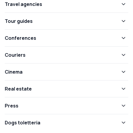
Travel agencies
Tour guides
Conferences
Couriers
Cinema
Real estate
Press
Dogs toletteria