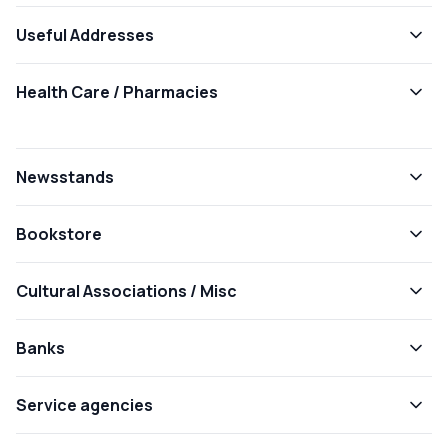
Useful Addresses
Health Care / Pharmacies
Newsstands
Bookstore
Cultural Associations / Misc
Banks
Service agencies