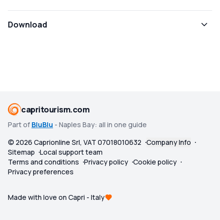
Download
capritourism.com
Part of
BluBlu
- Naples Bay: all in one guide
©
2026
Caprionline Srl, VAT 07018010632
Company Info
Sitemap
Local support team
Terms and conditions
Privacy policy
Cookie policy
Privacy preferences
Made with love on Capri - Italy