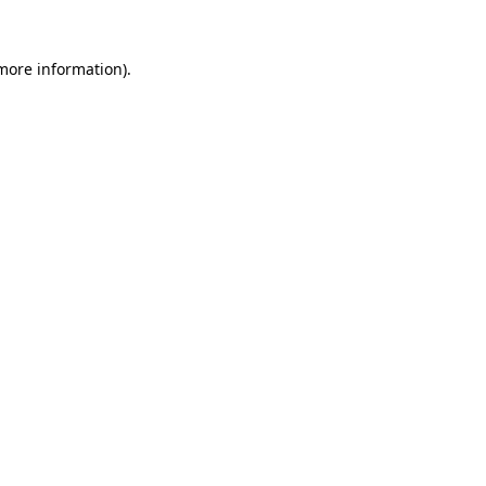
 more information).