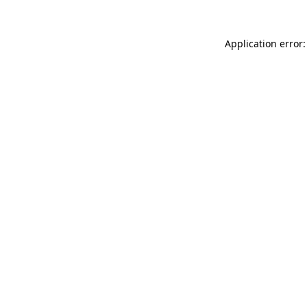
Application error: