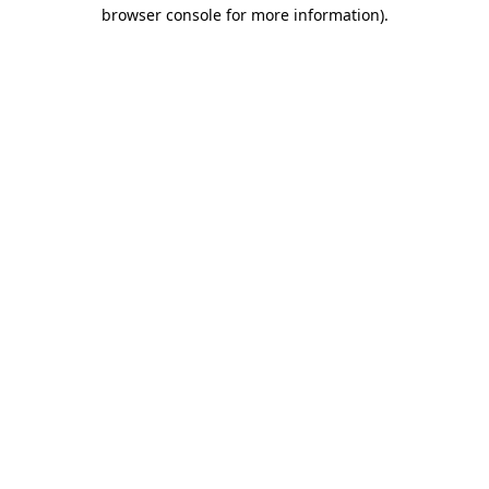
browser console for more information).