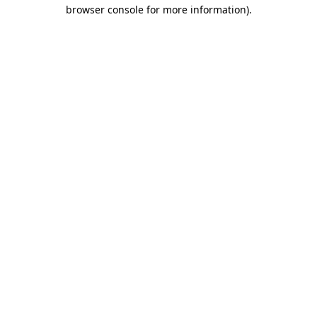
browser console for more information).