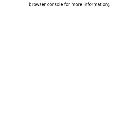
browser console for more information).