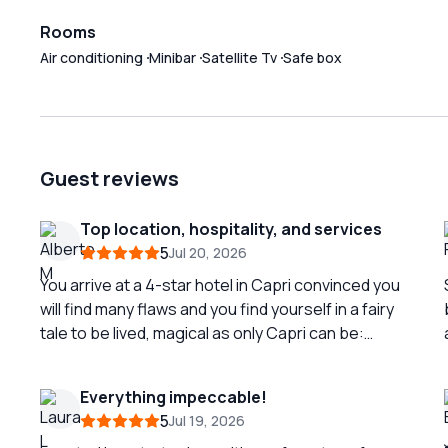
Rooms
Air conditioning
Minibar
Satellite Tv
Safe box
Guest reviews
Top location, hospitality, and services
5
Jul 20, 2026
You arrive at a 4-star hotel in Capri convinced you
will find many flaws and you find yourself in a fairy
tale to be lived, magical as only Capri can be:
practically in the piazzetta, welcomed by Linda,
Giovanni, Enzo, Pierandrea, Fabio (it seems like a
Everything impeccable!
family, but it is a highly tested staff) in a perfect
5
Jul 19, 2026
way, you are immediately at ease! You start with