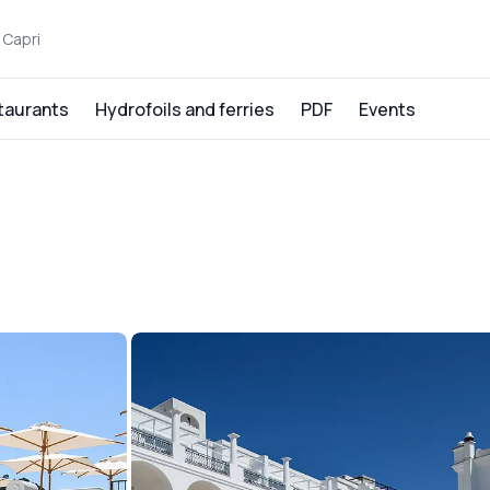
 Capri
taurants
Hydrofoils and ferries
PDF
Events