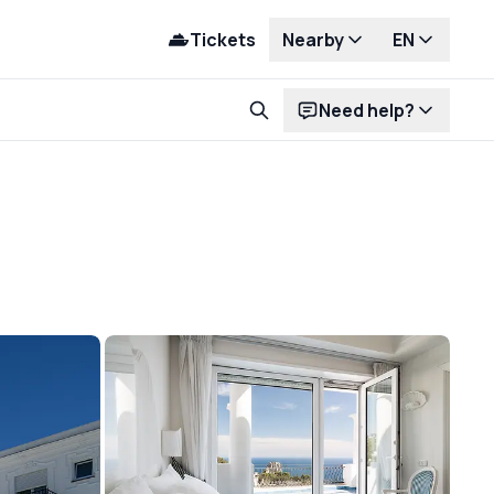
Tickets
Nearby
EN
Need help?