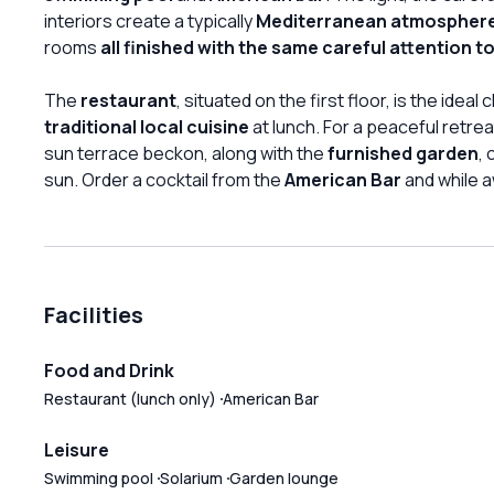
interiors create a typically
Mediterranean atmospher
rooms
all finished with the same careful attention to
The
restaurant
, situated on the first floor, is the idea
traditional local cuisine
at lunch. For a peaceful retre
sun terrace beckon, along with the
furnished garden
,
sun. Order a cocktail from the
American Bar
and while a
Facilities
Food and Drink
Restaurant (lunch only)
American Bar
Leisure
Swimming pool
Solarium
Garden lounge