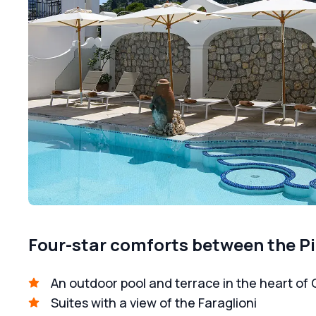
Four-star comforts between the Pi
An outdoor pool and terrace in the heart of 
Suites with a view of the Faraglioni