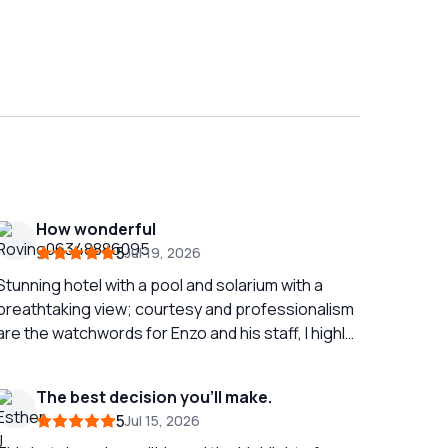
How wonderful
5
Jul 19, 2026
Stunning hotel with a pool and solarium with a
breathtaking view; courtesy and professionalism
are the watchwords for Enzo and his staff, I highly
recommend it.
The best decision you’ll make.
5
Jul 15, 2026