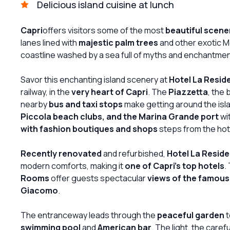
Delicious island cuisine at lunch
Capri
offers visitors some of the most
beautiful scene
lanes lined with
majestic palm trees
and other exotic M
coastline washed by a sea full of myths and enchantmen
Savor this enchanting island scenery at
Hotel La Resid
railway, in the
very heart of Capri
. The
Piazzetta
, the 
nearby
bus and taxi stops
make getting around the isla
Piccola beach clubs, and the Marina Grande port
wit
with fashion boutiques and shops
steps from the hot
Recently renovated
and refurbished,
Hotel La Resid
modern comforts, making it
one of Capri's top hotels
.
Rooms
offer guests spectacular
views of the famous
Giacomo
.
The entranceway leads through the
peaceful garden
t
swimming pool
and
American bar
. The light, the care