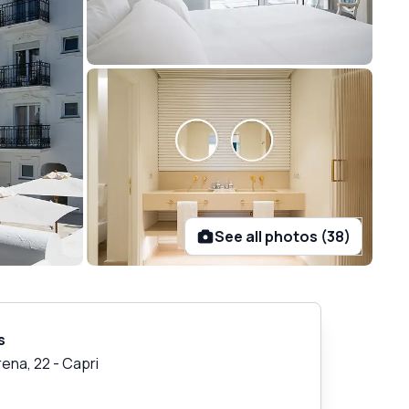
See all photos (38)
s
rena, 22
-
Capri