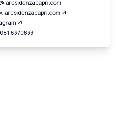
o@laresidenzacapri.com
.laresidenzacapri.com
tagram
 081 8370833