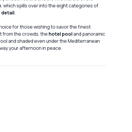
e
, which spills over into the eight categories of
 detail
.
l choice for those wishing to savor the finest
at from the crowds, the
hotel pool
and panoramic
 cool and shaded even under the Mediterranean
way your afternoon in peace.