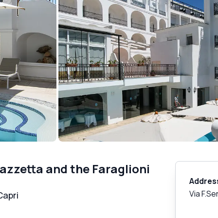
azzetta and the Faraglioni
Addres
Via F.Se
Capri