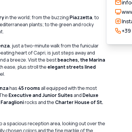
inf
www
ry
in the world; from the buzzing
Piazzetta
, to
Ins
editerranean plants; to the green and rocky
+39
t.
enza
, just a two-minute walk from the funicular
beating heart of Capri, is just steps away and
nd a breeze. Visit the best
beaches, the Marina
h ease, plus stroll the
elegant streets lined
el.
enza
has
45 rooms
all equipped with the most
 The
Executive and Junior Suites
and
Deluxe
 Faraglioni
rocks and the
Charter House of St.
o a spacious reception area, looking out over the
fully chosen colors and the fine marble of the