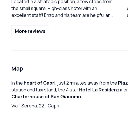
an exquisite breakfast in the morning, continue
Located in a strategic position, a few steps from
with a swim/aperitif in the pool, end with their
the small square. High-class hotel with an
exceptional VICO pizza in the evening, passing
excellent staff! Enzo and his team are helpful and
through a series of attentions and room services
present at the right moment! Very large pool and
of a completely different category! All this…with a
solarium with a view of the sea. Best stay in Capri!
More reviews
view of the Faraglioni And if you want to have fun
in the evening, you are 50 meters from the most
famous tavern in the world!!!
Map
In the
heart of Capri
, just 2 minutes away from the
Piaz
station and taxi stand, the 4 star
Hotel La Residenza
en
Charterhouse of San Giacomo
.
Via F.Serena, 22
-
Capri