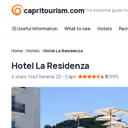
capritourism.com
The essential guide to
Useful Information
What to see
Hotels
Res
Home
Hotels
Hotel La Residenza
Hotel La Residenza
4 stars
Via F.Serena, 22
-
Capri
4.9
591