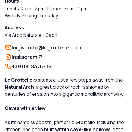
Hours
Lunch: 12pm - 3pm | Dinner: 7pm - 11pm
Weekly closing: Tuesday
Address
Via Arco Naturale
-
Capri
luigivuotto@legrottelle.com
Instagram
+39 0818375719
Le Grottelle
is situated just a few steps away from the
Natural Arch
, a great block of rock fashioned by
centuries of erosion into a gigantic monolithic archway.
Caves with a view
As its name suggests, part of Le Grottelle, including the
kitchen, has been
built within cave-like hollows
in the