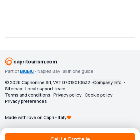
capritourism.com
Part of
BluBlu
- Naples Bay: all in one guide
©
2026
Caprionline Srl, VAT 07018010632
Company Info
Sitemap
Local support team
Terms and conditions
Privacy policy
Cookie policy
Privacy preferences
Made with love on Capri - Italy
Call Le Grottelle