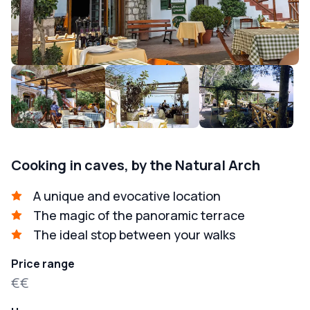
Cooking in caves, by the Natural Arch
A unique and evocative location
The magic of the panoramic terrace
The ideal stop between your walks
Price range
€€