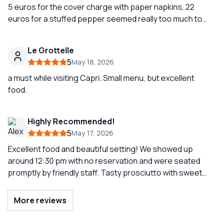
5 euros for the cover charge with paper napkins, 22
euros for a stuffed pepper seemed really too much to
me, very kind staff, good food but the bill seemed a bit
excessive.
Le Grottelle
5
May 18, 2026
a must while visiting Capri. Small menu, but excellent
food.
Highly Recommended!
5
May 17, 2026
Excellent food and beautiful setting! We showed up
around 12:30 pm with no reservation and were seated
promptly by friendly staff. Tasty prosciutto with sweet
melon was a great starter and the mixed fried seafood
were perfectly seasoned and battered.
More reviews