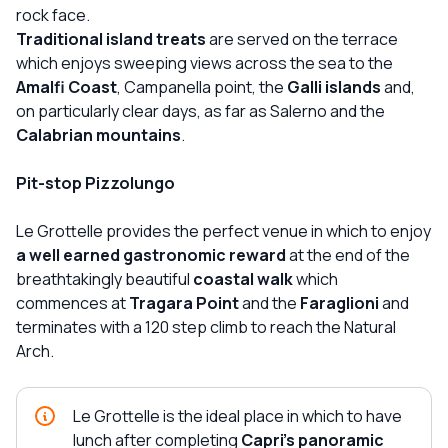
rock face.
Traditional island treats
are served on the terrace
which enjoys sweeping views across the sea to the
Amalfi Coast
, Campanella point, the
Galli islands
and,
on particularly clear days, as far as Salerno and the
Calabrian mountains
.
Pit-stop Pizzolungo
Le Grottelle provides the perfect venue in which to enjoy
a well earned gastronomic reward
at the end of the
breathtakingly beautiful
coastal walk
which
commences at
Tragara Point
and the
Faraglioni
and
terminates with a 120 step climb to reach the Natural
Arch.
Le Grottelle is the ideal place in which to have
lunch after completing
Capri's panoramic