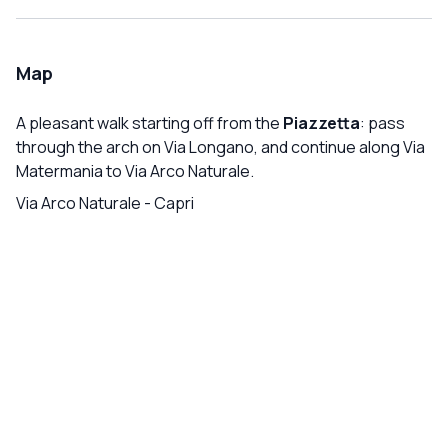
Map
A pleasant walk starting off from the
Piazzetta
: pass
through the arch on Via Longano, and continue along Via
Matermania to Via Arco Naturale.
Via Arco Naturale
-
Capri