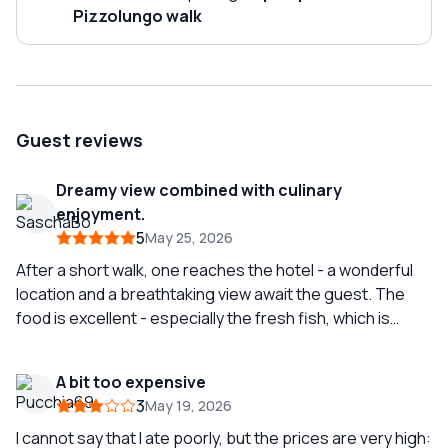
Pizzolungo walk
Guest reviews
Dreamy view combined with culinary
enjoyment.
5
May 25, 2026
After a short walk, one reaches the hotel - a wonderful
location and a breathtaking view await the guest. The
food is excellent - especially the fresh fish, which is
impressive. Very good wine selection and attentive
service - top-notch! It is best to rely on the owner's
A bit too expensive
recommendations; we were not disappointed.
3
May 19, 2026
I cannot say that I ate poorly, but the prices are very high: