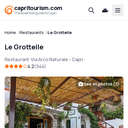
capritourism.com
Open
The essential guide to Capri
Home
Restaurants
Le Grottelle
Le Grottelle
Restaurant
Via Arco Naturale
-
Capri
4.2
944
See all photos (7)