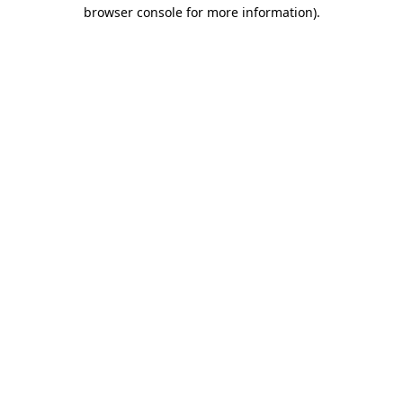
browser console for more information).