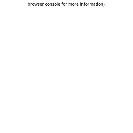
browser console for more information).