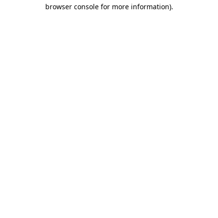
browser console for more information).