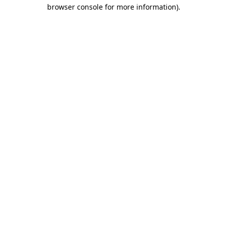
browser console for more information).