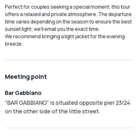
Perfect for couples seeking a special moment, this tour
offers a relaxed and private atmosphere. The departure
time varies depending on the season to ensure the best
sunset light; we'll email you the exact time.
We recommend bringing a light jacket for the evening
breeze.
Meeting point
Bar Gabbiano
“BAR GABBIANO” is situated opposite pier 23/24
on the other side of the little street.