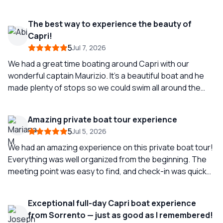
time which was perfect for us. Capri was a complete
dream come true and this was the highlight of our trip.
The best way to experience the beauty of
The lunch is actually homemade by the owner’s mother
Capri!
and it is just as good as you would hope.
5
Jul 7, 2026
We had a great time boating around Capri with our
wonderful captain Maurizio. It’s a beautiful boat and he
made plenty of stops so we could swim all around the
island. Absolutely amazing and a highlight of our trip -
highly recommend!
Amazing private boat tour experience
5
Jul 5, 2026
We had an amazing experience on this private boat tour!
Everything was well organized from the beginning. The
meeting point was easy to find, and check-in was quick
and easy. Communication was excellent before, during,
and after the tour, which made the entire experience
Exceptional full-day Capri boat experience
stress-free. Our captain was fantastic—friendly,
from Sorrento — just as good as I remembered!
professional, and very easy-going. He made the whole