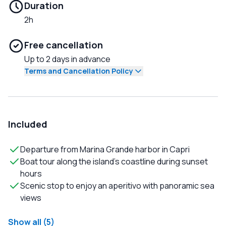
Duration
2h
Free cancellation
Up to 2 days in advance
Terms and Cancellation Policy
Included
Departure from Marina Grande harbor in Capri
Boat tour along the island’s coastline during sunset
hours
Scenic stop to enjoy an aperitivo with panoramic sea
views
Show all (5)