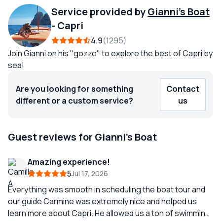
Service provided by
Gianni's Boat
-
Capri
4.9
1295
Join Gianni on his "gozzo" to explore the best of Capri by
sea!
Are you looking for something
Contact
different or a custom service?
us
Guest reviews for Gianni's Boat
Amazing experience!
5
Jul 17, 2026
Everything was smooth in scheduling the boat tour and
our guide Carmine was extremely nice and helped us
learn more about Capri. He allowed us a ton of swimming