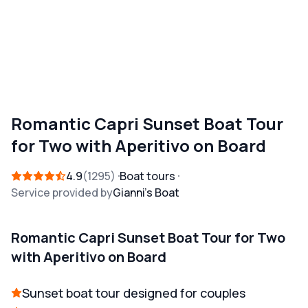
Romantic Capri Sunset Boat Tour
for Two with Aperitivo on Board
4.9
1295
Boat tours
Service provided by
Gianni's Boat
Romantic Capri Sunset Boat Tour for Two
with Aperitivo on Board
Sunset boat tour designed for couples