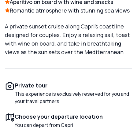
Aperitivo on board with wine and snacks
Romantic atmosphere with stunning sea views
A private sunset cruise along Capri’s coastline
designed for couples. Enjoy a relaxing sail, toast
with wine on board, and take in breathtaking
views as the sun sets over the Mediterranean
Private tour
This experience is exclusively reserved for you and
your travel partners
Choose your departure location
You can depart from Capri