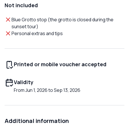
Not included
Blue Grotto stop (the grotto is closed during the
sunset tour)
Personal extras and tips
Printed or mobile voucher accepted
Validity
From Jun 1, 2026 to Sep 13, 2026
Additional information