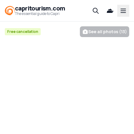
capritourism.com
Open
The essential guide to Capri
See all photos (13)
Free cancellation