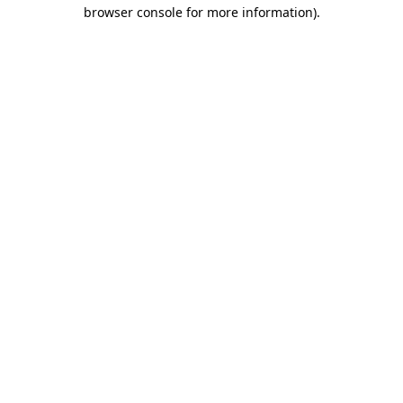
browser console for more information).