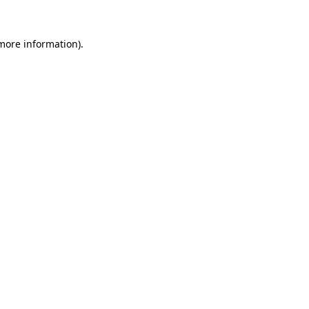
 more information).