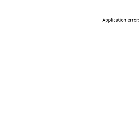
Application error: